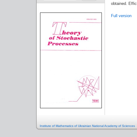
obtained. Effic
Full version
Institute of Mathematics of Ukrainian National Academy of Sciences