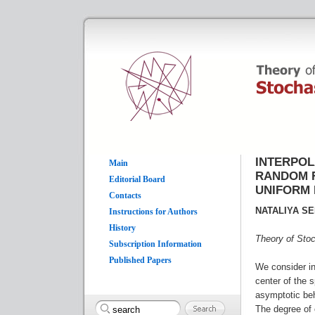
INTERPOL
Main
RANDOM F
Editorial Board
UNIFORM 
Contacts
NATALIYA S
Instructions for Authors
History
Theory of Sto
Subscription Information
Published Papers
We consider in
center of the 
asymptotic beh
The degree of 