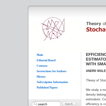
EFFICIEN
Main
ESTIMATO
Editorial Board
WITH SM
Contacts
ANDRII MAL
Instructions for Authors
History
Theory of Sto
Subscription Information
Published Papers
We study a no
density belong
estimators: Co
efficiency is 