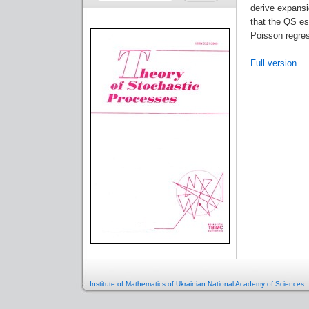
derive expansi
that the QS es
Poisson regres
Full version
Institute of Mathematics of Ukrainian National Academy of Sciences